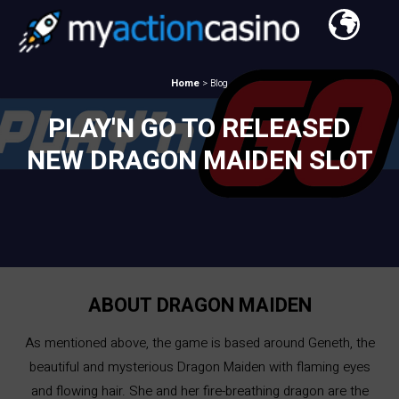
Home
>
Blog
PLAY'N GO TO RELEASED
NEW DRAGON MAIDEN SLOT
ABOUT DRAGON MAIDEN
As mentioned above, the game is based around Geneth, the
beautiful and mysterious Dragon Maiden with flaming eyes
and flowing hair. She and her fire-breathing dragon are the