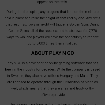
appear on the reels.
During the free spins, any dragons that land on the reels are
held in place and raise the height of that reel by one. Any reels
that reach six rows in height will trigger a Golden Spin. During
Golden Spins, all of the reels expand to six rows for 7,776
ways to win, and players will have the opportunity to receive
up to 5,000 times their initial bet.
ABOUT PLAY'N GO
Play'n GO is a developer of online gaming software that has
been in the industry for decades. While the company is based
in Sweden, they also have offices Hungary and Malta. They
are licensed to operate through the jurisdiction of Malta as
well, which means that they are a fair and trustworthy
software provider.
The company partners with other big-name brands in the