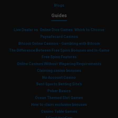
Blogs
Guides
Live Dealer vs. Online Dice Games: Which to Choose
Paysafecard Casinos
Bitcoin Online Casinos - Gambling with Bitcoin
The Difference Between Free Spins Bonuses and In-Game
Free Spins Features
Online Casinos Without Wagering Requirements
Claiming casino bonuses
No Account Casino
Best Sports Betting Site's
Poker Basics
Ocean Themed Slot Games
How to claim exclusive bonuses
Casino Table Games