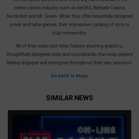
online casino industry such as bet365, Betsafe Casino,
NordicBet and Mr. Green. While they offer beautifully designed
poker and table games, their impressive catalog of slots is
truly noteworthy.
All of their video slot titles feature stunning graphics,
thoughtfully designed reels and soundtracks that keep players
feeling engaged and energized throughout their play sessions.
Go back to blogs
SIMILAR NEWS