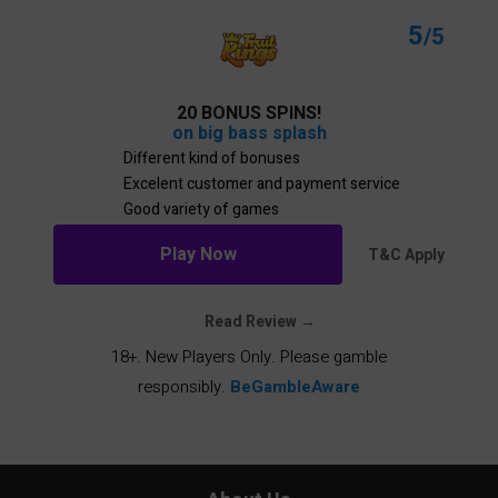
5
/5
20 BONUS SPINS!
on big bass splash
Different kind of bonuses
Excelent customer and payment service
Good variety of games
Play Now
T&C Apply
Read Review →
18+. New Players Only. Please gamble
responsibly.
BeGambleAware