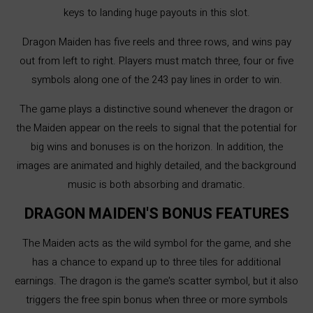
keys to landing huge payouts in this slot.
Dragon Maiden has five reels and three rows, and wins pay
out from left to right. Players must match three, four or five
symbols along one of the 243 pay lines in order to win.
The game plays a distinctive sound whenever the dragon or
the Maiden appear on the reels to signal that the potential for
big wins and bonuses is on the horizon. In addition, the
images are animated and highly detailed, and the background
music is both absorbing and dramatic.
DRAGON MAIDEN'S BONUS FEATURES
The Maiden acts as the wild symbol for the game, and she
has a chance to expand up to three tiles for additional
earnings. The dragon is the game's scatter symbol, but it also
triggers the free spin bonus when three or more symbols