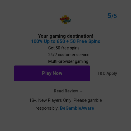
5
/5
Your gaming destination!
100% Up to £50 + 50 Free Spins
Get 50 free spins
24/7 customer service
Multi-provider gaming
Play Now
T&C Apply
Read Review →
18+. New Players Only. Please gamble
responsibly.
BeGambleAware