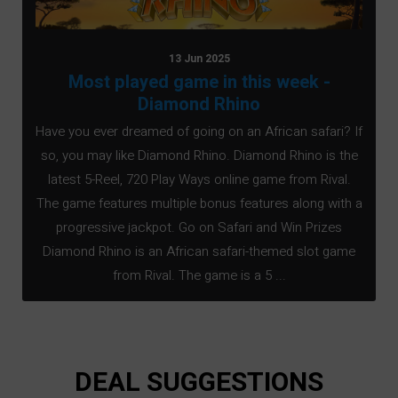
13 Jun 2025
Most played game in this week -
Diamond Rhino
Have you ever dreamed of going on an African safari? If
so, you may like Diamond Rhino. Diamond Rhino is the
latest 5-Reel, 720 Play Ways online game from Rival.
The game features multiple bonus features along with a
progressive jackpot. Go on Safari and Win Prizes
Diamond Rhino is an African safari-themed slot game
from Rival. The game is a 5 ...
DEAL SUGGESTIONS