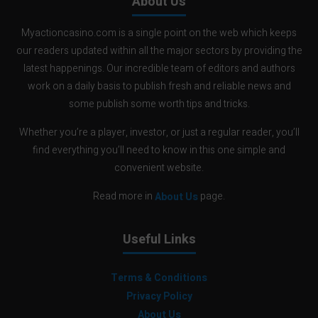
About Us
Myactioncasino.com is a single point on the web which keeps
our readers updated within all the major sectors by providing the
latest happenings. Our incredible team of editors and authors
work on a daily basis to publish fresh and reliable news and
some publish some worth tips and tricks.
Whether you’re a player, investor, or just a regular reader, you’ll
find everything you’ll need to know in this one simple and
convenient website.
Read more in
page.
About Us
Useful Links
Terms & Conditions
Privacy Policy
About Us