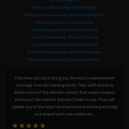
3 Card Hold’em
Why you Should Play Online Bingo
What are online casino slot tournaments?
Ultimate guide to online slots
Ways to deposit at Online Casinos
Casino Streaming: all basics in one
Live Blackjack VS Online Blackjack
Credit Card deposits at Online Casinos
What we have heard of Casino Myths?
They have set out to bring you the most comprehensive
coverage from the iGaming world. Their staff strives to
deliver more of the relevant content that readers expect
and less of the content they don’t want to see. They will
update you on the latest developments in iGaming and help
your brand reach new audiences.