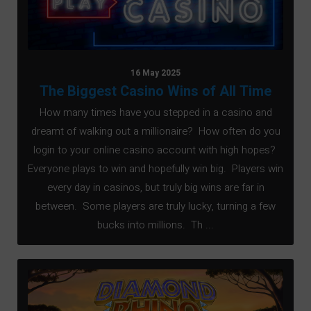
16 May 2025
The Biggest Casino Wins of All Time
How many times have you stepped in a casino and
dreamt of walking out a millionaire? How often do you
login to your online casino account with high hopes?
Everyone plays to win and hopefully win big. Players win
every day in casinos, but truly big wins are far in
between. Some players are truly lucky, turning a few
bucks into millions. Th ...