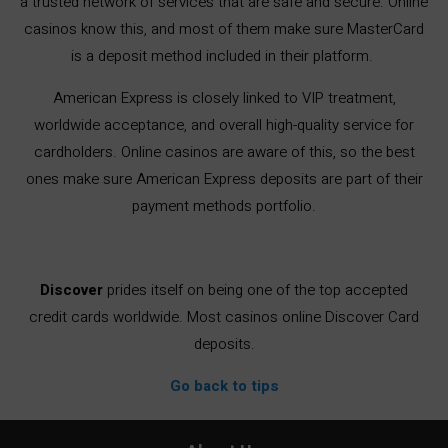
a trusted network of services that are safe and secure. Online
casinos know this, and most of them make sure MasterCard
is a deposit method included in their platform.
American Express is closely linked to VIP treatment,
worldwide acceptance, and overall high-quality service for
cardholders. Online casinos are aware of this, so the best
ones make sure American Express deposits are part of their
payment methods portfolio.
Discover
prides itself on being one of the top accepted
credit cards worldwide. Most casinos online Discover Card
deposits.
Go back to tips