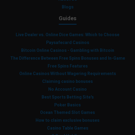
Blogs
Guides
Live Dealer vs. Online Dice Games: Which to Choose
Paysafecard Casinos
Bitcoin Online Casinos - Gambling with Bitcoin
The Difference Between Free Spins Bonuses and In-Game
Free Spins Features
Online Casinos Without Wagering Requirements
Claiming casino bonuses
No Account Casino
Best Sports Betting Site's
Poker Basics
Ocean Themed Slot Games
How to claim exclusive bonuses
Casino Table Games