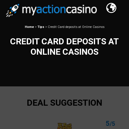
Home
>
Tips
>
Credit Card deposits at Online Casinos
CREDIT CARD DEPOSITS AT
ONLINE CASINOS
DEAL SUGGESTION
5
/5