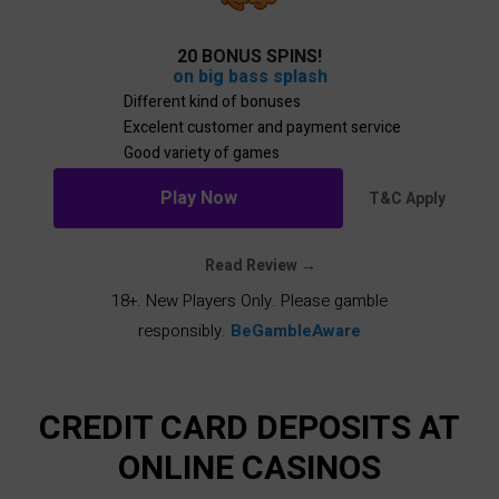
20 BONUS SPINS!
on big bass splash
Different kind of bonuses
Excelent customer and payment service
Good variety of games
Play Now
T&C Apply
Read Review →
18+. New Players Only. Please gamble
responsibly.
BeGambleAware
CREDIT CARD DEPOSITS AT
ONLINE CASINOS