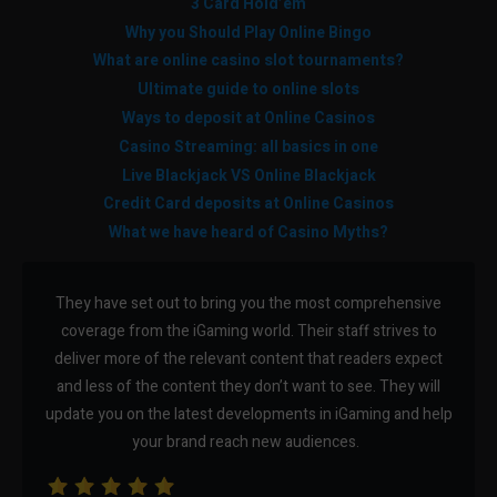
3 Card Hold’em
Why you Should Play Online Bingo
What are online casino slot tournaments?
Ultimate guide to online slots
Ways to deposit at Online Casinos
Casino Streaming: all basics in one
Live Blackjack VS Online Blackjack
Credit Card deposits at Online Casinos
What we have heard of Casino Myths?
They have set out to bring you the most comprehensive
coverage from the iGaming world. Their staff strives to
deliver more of the relevant content that readers expect
and less of the content they don’t want to see. They will
update you on the latest developments in iGaming and help
your brand reach new audiences.