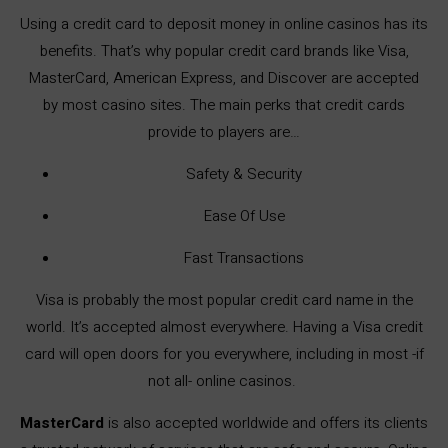
Using a credit card to deposit money in online casinos has its
benefits. That’s why popular credit card brands like Visa,
MasterCard, American Express, and Discover are accepted
by most casino sites. The main perks that credit cards
provide to players are…
Safety & Security
Ease Of Use
Fast Transactions
Visa is probably the most popular credit card name in the
world. It’s accepted almost everywhere. Having a Visa credit
card will open doors for you everywhere, including in most -if
not all- online casinos.
MasterCard
is also accepted worldwide and offers its clients