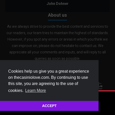
John Dohner
About us
As we always strive to provide the best content and services to
our readers, our team tries to maintain the highest of standards.
However, if you spot any errors or areas in which you think we
can improve on, please do not hesitate to contact us. We
appreciate all your comments and inputs, and will reply to all
queries as soon as possible.
Please gamble responsibly.
Cookies help us give you a great experience
on thecasiniolove.com. By continuing to use
this site, you are agreeing to the use of
cookies.
Learn More
Copyright © 2021 https://myactioncasino.com. All rights
reserved.
Home
Deals
Tips
Blog
ACCEPT
About Us