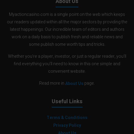
About Us
Myactioncasino.com is a single point on the web which keeps
our readers updated within all the major sectors by providing the
latest happenings. Our incredible team of editors and authors
work on a daily basis to publish fresh and reliable news and
some publish some worth tips and tricks.
Whether you’re a player, investor, or just a regular reader, you’ll
find everything you’ll need to know in this one simple and
convenient website.
Read more in
page.
About Us
Useful Links
Terms & Conditions
Privacy Policy
About Us