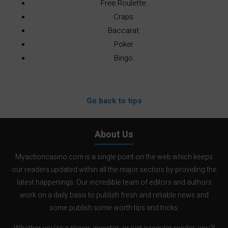
Free Roulette.
Craps.
Baccarat.
Poker.
Bingo.
Go back to tips
About Us
Myactioncasino.com is a single point on the web which keeps
our readers updated within all the major sectors by providing the
latest happenings. Our incredible team of editors and authors
work on a daily basis to publish fresh and reliable news and
some publish some worth tips and tricks.