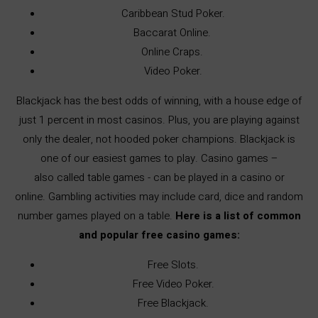
Caribbean Stud Poker.
Baccarat Online.
Online Craps.
Video Poker.
Blackjack has the best odds of winning, with a house edge of
just 1 percent in most casinos. Plus, you are playing against
only the dealer, not hooded poker champions. Blackjack is
one of our easiest games to play.
Casino games –
also called table games - can be played in a casino or
online. Gambling activities may include card, dice and random
number games played on a table.
Here is a list of common
and popular free casino games:
Free Slots.
Free Video Poker.
Free Blackjack.