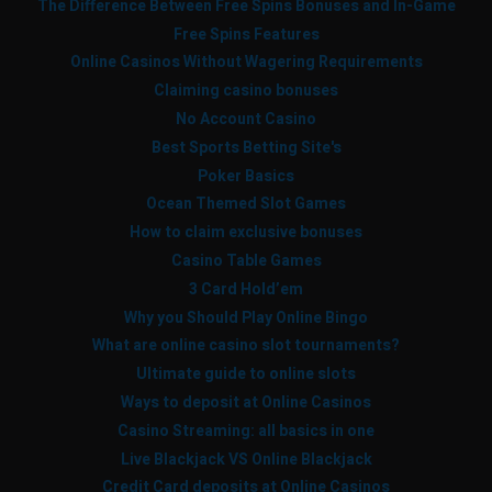
The Difference Between Free Spins Bonuses and In-Game
Free Spins Features
Online Casinos Without Wagering Requirements
Claiming casino bonuses
No Account Casino
Best Sports Betting Site's
Poker Basics
Ocean Themed Slot Games
How to claim exclusive bonuses
Casino Table Games
3 Card Hold’em
Why you Should Play Online Bingo
What are online casino slot tournaments?
Ultimate guide to online slots
Ways to deposit at Online Casinos
Casino Streaming: all basics in one
Live Blackjack VS Online Blackjack
Credit Card deposits at Online Casinos