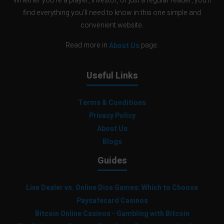
Whether you’re a player, investor, or just a regular reader, you’ll
find everything you’ll need to know in this one simple and
convenient website.
Read more in
page.
About Us
Useful Links
Terms & Conditions
Privacy Policy
About Us
Blogs
Guides
Live Dealer vs. Online Dice Games: Which to Choose
Paysafecard Casinos
Bitcoin Online Casinos - Gambling with Bitcoin