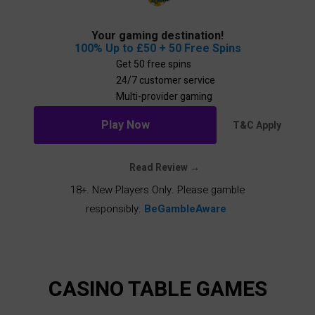
Your gaming destination!
100% Up to £50 + 50 Free Spins
Get 50 free spins
24/7 customer service
Multi-provider gaming
Play Now
T&C Apply
Read Review →
18+. New Players Only. Please gamble
responsibly.
BeGambleAware
CASINO TABLE GAMES