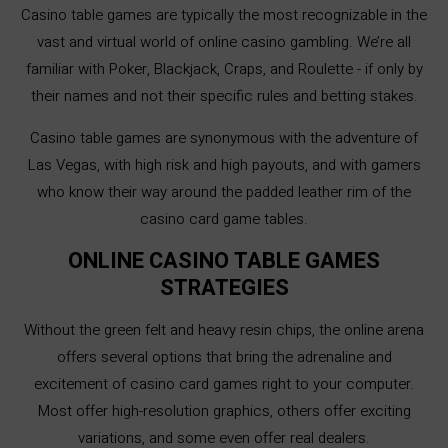
Casino table games are typically the most recognizable in the
vast and virtual world of online casino gambling. We’re all
familiar with Poker, Blackjack, Craps, and Roulette - if only by
their names and not their specific rules and betting stakes.
Casino table games are synonymous with the adventure of
Las Vegas, with high risk and high payouts, and with gamers
who know their way around the padded leather rim of the
casino card game tables.
ONLINE CASINO TABLE GAMES
STRATEGIES
Without the green felt and heavy resin chips, the online arena
offers several options that bring the adrenaline and
excitement of casino card games right to your computer.
Most offer high-resolution graphics, others offer exciting
variations, and some even offer real dealers.