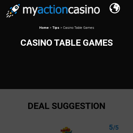
Home
>
Tips
>
Casino Table Games
CASINO TABLE GAMES
DEAL SUGGESTION
5
/5