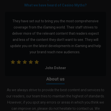
What we have heard of Casino Myths?
They have set out to bring you the most comprehensive
coverage from the iGaming world. Their staff strives to
deliver more of the relevant content that readers expect
and less of the content they don’t want to see. They will
update you on the latest developments in iGaming and help
your brand reach new audiences.
John Dohner
About us
As we always strive to provide the best content and services to
our readers, our team tries to maintain the highest of standards.
However, if you spot any errors or areas in which you think we
can improve on, please do not hesitate to contact us. We