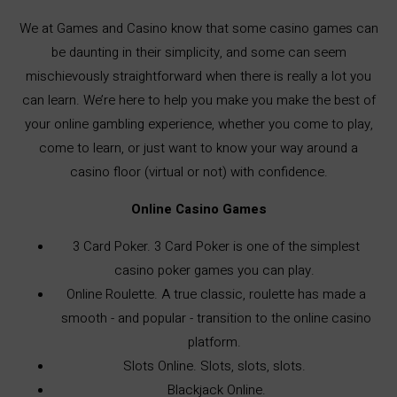
We at Games and Casino know that some casino games can
be daunting in their simplicity, and some can seem
mischievously straightforward when there is really a lot you
can learn. We’re here to help you make you make the best of
your online gambling experience, whether you come to play,
come to learn, or just want to know your way around a
casino floor (virtual or not) with confidence.
Online Casino Games
3 Card Poker. 3 Card Poker is one of the simplest
casino poker games you can play.
Online Roulette. A true classic, roulette has made a
smooth - and popular - transition to the online casino
platform.
Slots Online. Slots, slots, slots.
Blackjack Online.